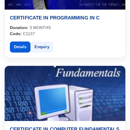
CERTIFICATE IN PROGRAMMING IN C
Duration:
3 MONTHS
Code:
C1137
Details
Enquiry
CERTIFICATE IN COMPUTER FUNDAMENTALS