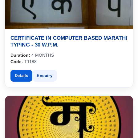
CERTIFICATE IN COMPUTER BASED MARATHI
TYPING - 30 W.P.M.
Duration:
4 MONTHS
Code:
T1188
Details
Enquiry