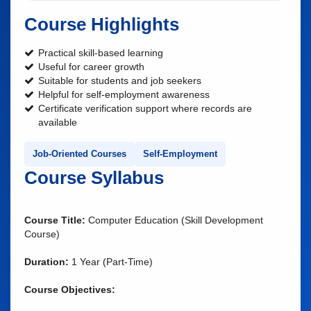
Course Highlights
Practical skill-based learning
Useful for career growth
Suitable for students and job seekers
Helpful for self-employment awareness
Certificate verification support where records are
available
Job-Oriented Courses
Self-Employment
Course Syllabus
Course Title:
Computer Education (Skill Development
Course)
Duration:
1 Year (Part-Time)
Course Objectives: