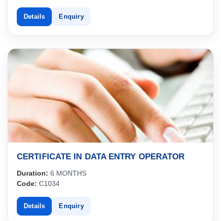
Details
Enquiry
CERTIFICATE IN DATA ENTRY OPERATOR
Duration:
6 MONTHS
Code:
C1034
Details
Enquiry