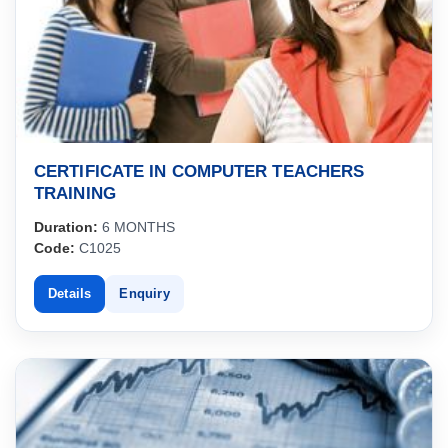
CERTIFICATE IN COMPUTER TEACHERS
TRAINING
Duration:
6 MONTHS
Code:
C1025
Details
Enquiry