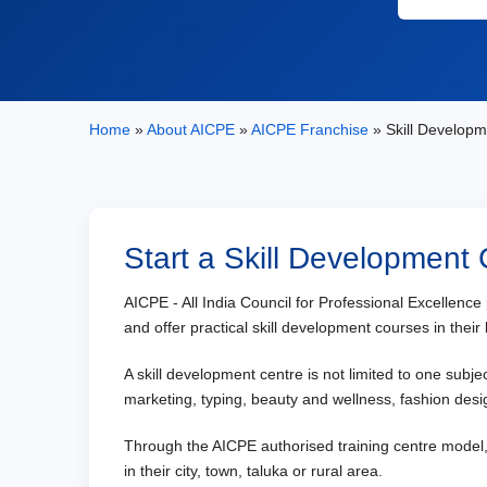
Home
»
About AICPE
»
AICPE Franchise
» Skill Developm
Start a Skill Development
AICPE - All India Council for Professional Excellenc
and offer practical skill development courses in their 
A skill development centre is not limited to one subj
marketing, typing, beauty and wellness, fashion desig
Through the AICPE authorised training centre model, i
in their city, town, taluka or rural area.