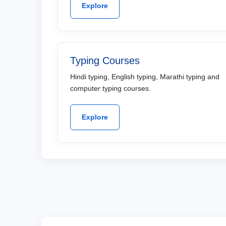
Explore
Typing Courses
Hindi typing, English typing, Marathi typing and
computer typing courses.
Explore