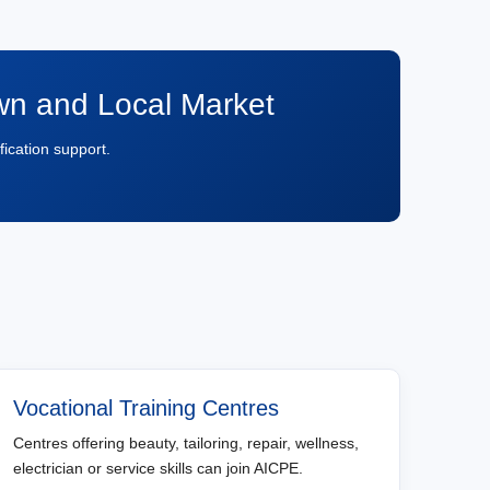
own and Local Market
fication support.
Vocational Training Centres
Centres offering beauty, tailoring, repair, wellness,
electrician or service skills can join AICPE.