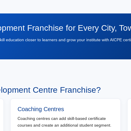
opment Franchise for Every City, T
skill education closer to learners and grow your institute with AICPE certi
elopment Centre Franchise?
Coaching Centres
Coaching centres can add skill-based certificate
courses and create an additional student segment.