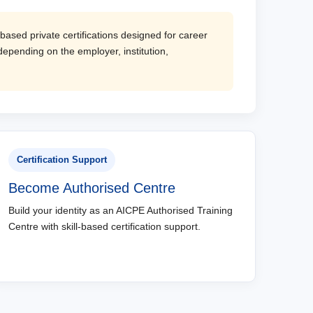
based private certifications designed for career
epending on the employer, institution,
Certification Support
Become Authorised Centre
Build your identity as an AICPE Authorised Training
Centre with skill-based certification support.