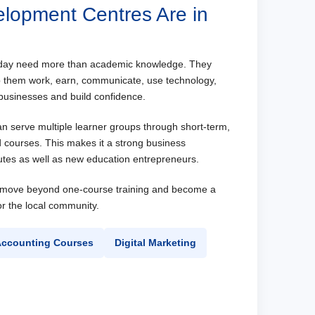
elopment Centres Are in
oday need more than academic knowledge. They
elp them work, earn, communicate, use technology,
usinesses and build confidence.
an serve multiple learner groups through short-term,
d courses. This makes it a strong business
itutes as well as new education entrepreneurs.
n move beyond one-course training and become a
for the local community.
ccounting Courses
Digital Marketing