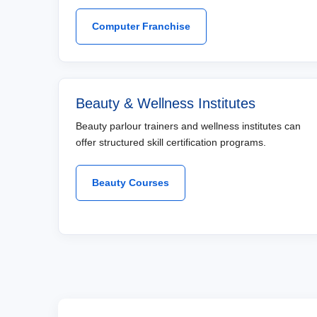
Computer Franchise
Beauty & Wellness Institutes
Beauty parlour trainers and wellness institutes can
offer structured skill certification programs.
Beauty Courses