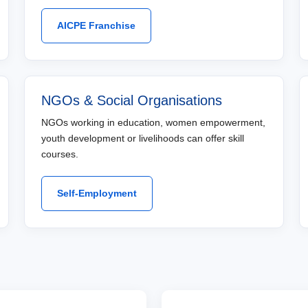
AICPE Franchise
NGOs & Social Organisations
NGOs working in education, women empowerment,
youth development or livelihoods can offer skill
courses.
Self-Employment