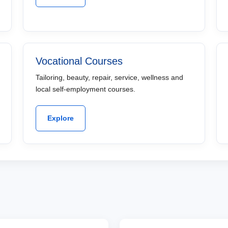
Vocational Courses
Tailoring, beauty, repair, service, wellness and
local self-employment courses.
Explore