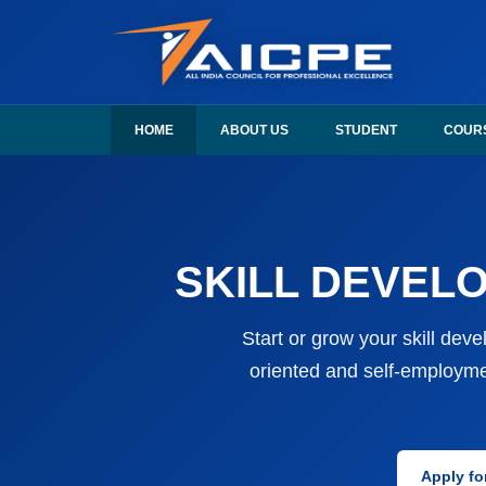
AICPE India provides skill development courses, AICPE franchise opport
AICPE India offers skill development courses, AICPE fran
HOME
ABOUT US
STUDENT
COUR
SKILL DEVELO
Start or grow your skill dev
oriented and self-employme
Apply fo