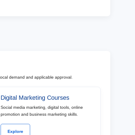
, local demand and applicable approval.
Digital Marketing Courses
Social media marketing, digital tools, online
promotion and business marketing skills.
Explore