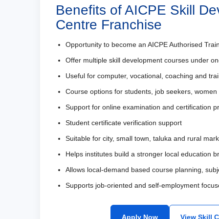
Benefits of AICPE Skill D
Centre Franchise
Opportunity to become an AICPE Authorised Trai
Offer multiple skill development courses under on
Useful for computer, vocational, coaching and train
Course options for students, job seekers, women
Support for online examination and certification 
Student certificate verification support
Suitable for city, small town, taluka and rural mar
Helps institutes build a stronger local education 
Allows local-demand based course planning, subj
Supports job-oriented and self-employment focus
Apply Now
View Skill 