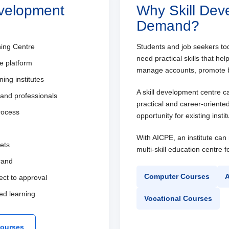
evelopment
Why Skill Dev
Demand?
ning Centre
Students and job seekers t
need practical skills that h
e platform
manage accounts, promote b
ing institutes
A skill development centre c
 and professionals
practical and career-oriente
process
opportunity for existing inst
With AICPE, an institute ca
kets
multi-skill education centre 
brand
Computer Courses
A
ect to approval
ed learning
Vocational Courses
Courses