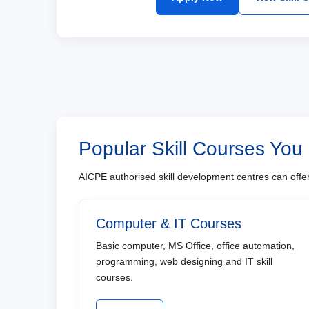
Popular Skill Courses You
AICPE authorised skill development centres can offer 
Computer & IT Courses
Basic computer, MS Office, office automation,
programming, web designing and IT skill
courses.