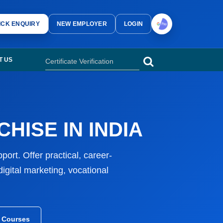
computer courses, vocational courses, accounting courses, digital marke
ICK ENQUIRY
NEW EMPLOYER
LOGIN
 computer institute franchise, vocational training centre franchise and c
T US
HISE IN INDIA
ort. Offer practical, career-
gital marketing, vocational
l Courses