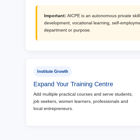
Important:
AICPE is an autonomous private skill d
development, vocational learning, self-employmen
department or purpose.
Institute Growth
Expand Your Training Centre
Add multiple practical courses and serve students,
job seekers, women learners, professionals and
local entrepreneurs.