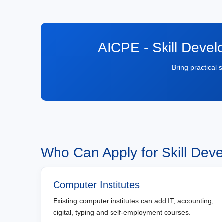
AICPE - Skill Devel
Bring practical 
Who Can Apply for Skill Dev
Computer Institutes
Existing computer institutes can add IT, accounting,
digital, typing and self-employment courses.