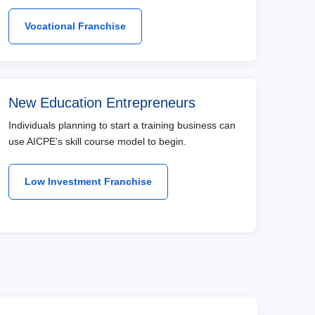
Vocational Franchise
New Education Entrepreneurs
Individuals planning to start a training business can
use AICPE’s skill course model to begin.
Low Investment Franchise