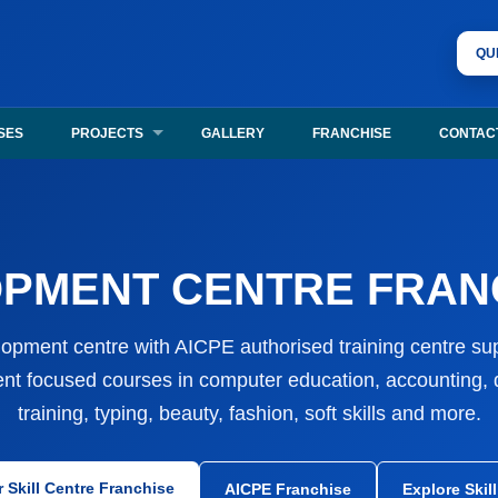
unities, authorised training centre support, certificate verification, 
QU
chise, authorised training centre registration, certificate verification,
SES
PROJECTS
GALLERY
FRANCHISE
CONTAC
PMENT CENTRE FRANC
elopment centre with AICPE authorised training centre supp
nt focused courses in computer education, accounting, di
training, typing, beauty, fashion, soft skills and more.
r Skill Centre Franchise
AICPE Franchise
Explore Skil