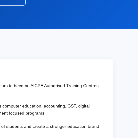
reneurs to become AICPE Authorised Training Centres
as computer education, accounting, GST, digital
oyment focused programs.
es of students and create a stronger education brand