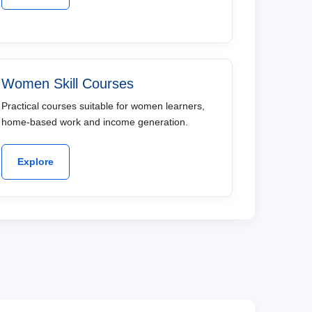
Women Skill Courses
Practical courses suitable for women learners,
home-based work and income generation.
Explore