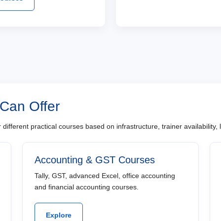
 Can Offer
different practical courses based on infrastructure, trainer availability
Accounting & GST Courses
Tally, GST, advanced Excel, office accounting
and financial accounting courses.
Explore