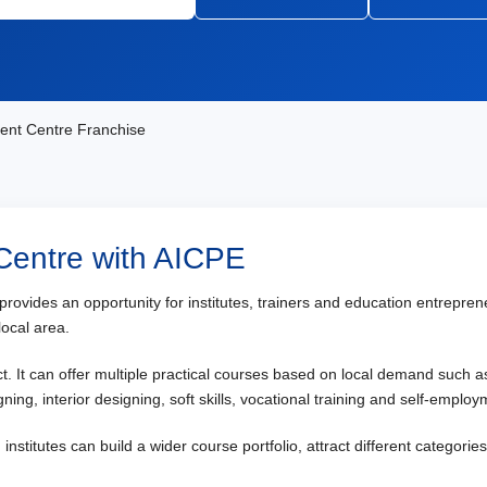
ent Centre Franchise
 Centre with AICPE
e provides an opportunity for institutes, trainers and education entrep
local area.
ect. It can offer multiple practical courses based on local demand such 
ning, interior designing, soft skills, vocational training and self-empl
nstitutes can build a wider course portfolio, attract different categori