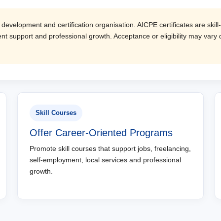
evelopment and certification organisation. AICPE certificates are skill-
t support and professional growth. Acceptance or eligibility may vary d
Skill Courses
Offer Career-Oriented Programs
Promote skill courses that support jobs, freelancing,
self-employment, local services and professional
growth.