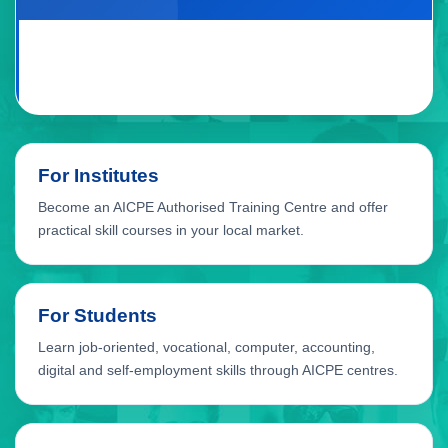
For Institutes
Become an AICPE Authorised Training Centre and offer
practical skill courses in your local market.
For Students
Learn job-oriented, vocational, computer, accounting,
digital and self-employment skills through AICPE centres.
For Local Growth
AICPE supports skill education opportunities for cities,
towns, taluka places and developing education markets.