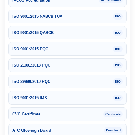
IACUS Accreditation
Accreditation
ISO 9001:2015 NABCB TUV
ISO
ISO 9001:2015 QABCB
ISO
ISO 9001:2015 PQC
ISO
ISO 21001:2018 PQC
ISO
ISO 29990:2010 PQC
ISO
ISO 9001:2015 IMS
ISO
CVC Certificate
Certificate
ATC Glowsign Board
Download