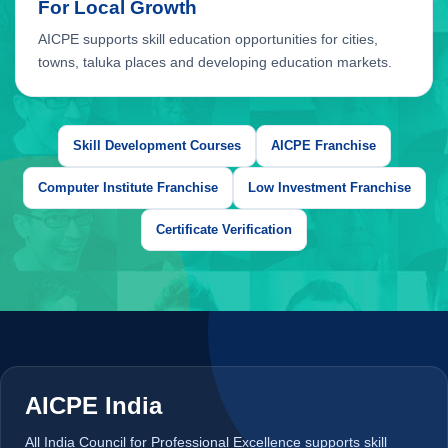
Skill Development Courses
AICPE Franchise
Computer Institute Franchise
Low Investment Franchise
Certificate Verification
AICPE franchise benefits include authorised training centre opportunit
AICPE India
All India Council for Professional Excellence supports skill
development courses, authorised training centres, certification
support and practical education opportunities across India.
Skill Development
ATC Network
Certificate Verification