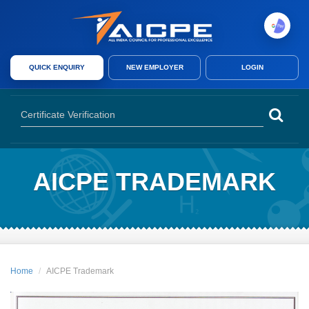
AICPE India provides skill development courses, AICPE franchise opport
QUICK ENQUIRY
NEW EMPLOYER
LOGIN
AICPE India offers skill development courses, AICPE franchise, authori
AICPE TRADEMARK
Home
AICPE Trademark