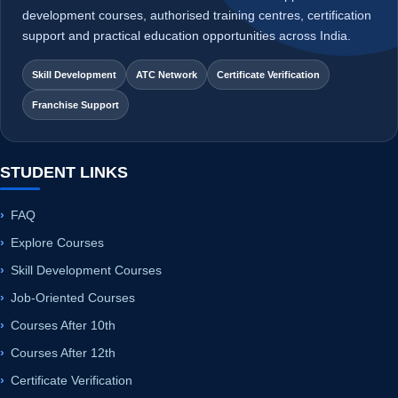
Franchise Support
STUDENT LINKS
FAQ
Explore Courses
Skill Development Courses
Job-Oriented Courses
Courses After 10th
Courses After 12th
Certificate Verification
Student Sample Certificate
INSTITUTE LINKS