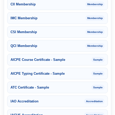
CII Membership
Membership
IMC Membership
Membership
CSI Membership
Membership
QCI Membership
Membership
AICPE Course Certificate - Sample
Sample
AICPE Typing Certificate - Sample
Sample
ATC Certificate - Sample
Sample
IAO Accreditation
Accreditation