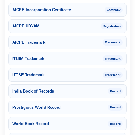
AICPE Incorporation Certificate
Company
AICPE UDYAM
Registration
AICPE Trademark
Trademark
NTSM Trademark
Trademark
ITTSE Trademark
Trademark
India Book of Records
Record
Prestigious World Record
Record
World Book Record
Record