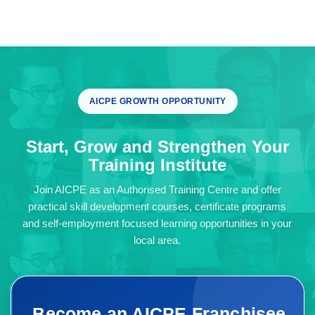
AICPE GROWTH OPPORTUNITY
Start, Grow and Strengthen Your
Training Institute
Join AICPE as an Authorised Training Centre and offer
practical skill development courses, certificate programs
and self-employment focused learning opportunities in your
local area.
Become an AICPE Franchisee