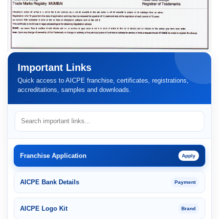
Important Links
Quick access to AICPE franchise, certificates, registrations,
accreditations, samples and downloads.
Franchise Application
Apply
AICPE Bank Details
Payment
AICPE Logo Kit
Brand