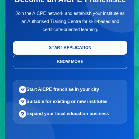
Join the AICPE network and establish your institute as
an Authorised Training Centre for skill-based and
certificate-oriented learning.
START APPLICATION
KNOW MORE
Start AICPE franchise in your city
Suitable for existing or new institutes
Expand your local education business