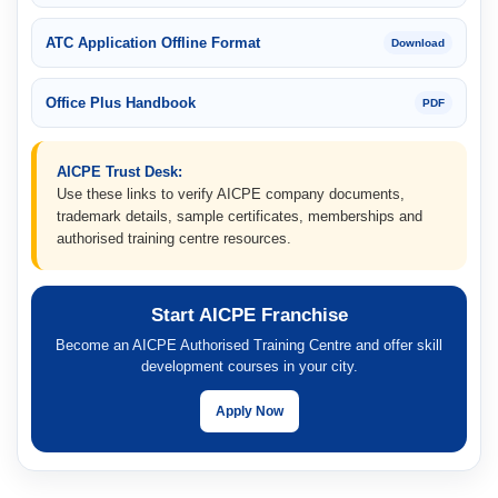
ATC Application Offline Format
Download
Office Plus Handbook
PDF
AICPE Trust Desk:
Use these links to verify AICPE company documents,
trademark details, sample certificates, memberships and
authorised training centre resources.
Start AICPE Franchise
Become an AICPE Authorised Training Centre and offer skill
development courses in your city.
Apply Now
AICPE important links include AICPE franchise application, AICPE au