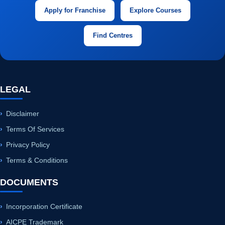
LEGAL
Disclaimer
Terms Of Services
Privacy Policy
Terms & Conditions
DOCUMENTS
Incorporation Certificate
AICPE Trademark
AICPE UDYAM
Office Plus Handbook