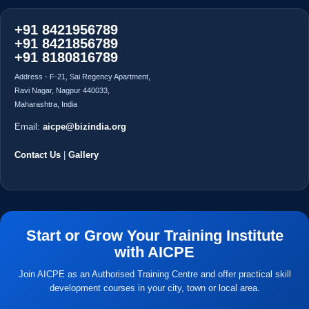
Address - F-21, Sai Regency Apartment,
Ravi Nagar, Nagpur 440033,
Maharashtra, India
Email:
aicpe@bizindia.org
Contact Us
|
Gallery
Start or Grow Your Training Institute
with AICPE
Join AICPE as an Authorised Training Centre and offer practical skill
development courses in your city, town or local area.
Apply for Franchise
Explore Courses
Find Centres