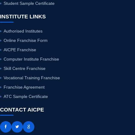
Authorised Institutes
Online Franchise Form
AICPE Franchise
Computer Institute Franchise
Skill Centre Franchise
Vocational Training Franchise
Franchise Agreement
ATC Sample Certificate
CONTACT AICPE
+91 8421956789
+91 8421856789
+91 8180816789