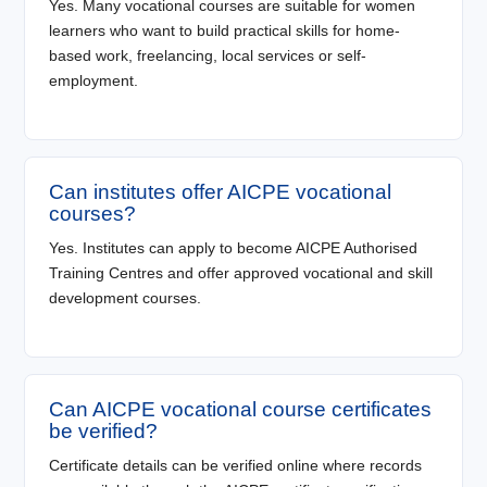
Yes. Many vocational courses are suitable for women
learners who want to build practical skills for home-
based work, freelancing, local services or self-
employment.
Can institutes offer AICPE vocational
courses?
Yes. Institutes can apply to become AICPE Authorised
Training Centres and offer approved vocational and skill
development courses.
Can AICPE vocational course certificates
be verified?
Certificate details can be verified online where records