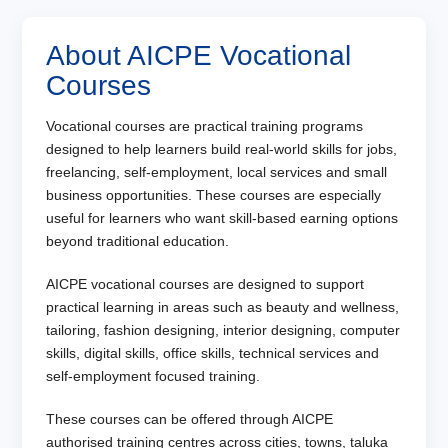
About AICPE Vocational
Courses
Vocational courses are practical training programs
designed to help learners build real-world skills for jobs,
freelancing, self-employment, local services and small
business opportunities. These courses are especially
useful for learners who want skill-based earning options
beyond traditional education.
AICPE vocational courses are designed to support
practical learning in areas such as beauty and wellness,
tailoring, fashion designing, interior designing, computer
skills, digital skills, office skills, technical services and
self-employment focused training.
These courses can be offered through AICPE
authorised training centres across cities, towns, taluka