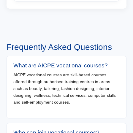
Frequently Asked Questions
What are AICPE vocational courses?
AICPE vocational courses are skill-based courses
offered through authorised training centres in areas
such as beauty, tailoring, fashion designing, interior
designing, wellness, technical services, computer skills
and self-employment courses.
Who can join vocational courses?