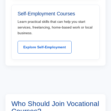
Self-Employment Courses
Learn practical skills that can help you start
services, freelancing, home-based work or local
business.
Explore Self-Employment
Who Should Join Vocational