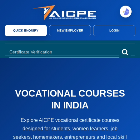
AICPE India provides skill development courses, AICPE franchise opport
QUICK ENQUIRY
NEW EMPLOYER
LOGIN
AICPE India offers skill development courses, AICPE franchise, authori
VOCATIONAL COURSES
IN INDIA
Explore AICPE vocational certificate courses
designed for students, women learners, job
seekers, homemakers, entrepreneurs and local skill