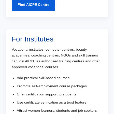
Find AICPE Centre
For Institutes
Vocational institutes, computer centres, beauty
academies, coaching centres, NGOs and skill trainers
can join AICPE as authorised training centres and offer
approved vocational courses.
Add practical skill-based courses
Promote self-employment course packages
Offer certification support to students
Use certificate verification as a trust feature
Attract women learners, students and job seekers