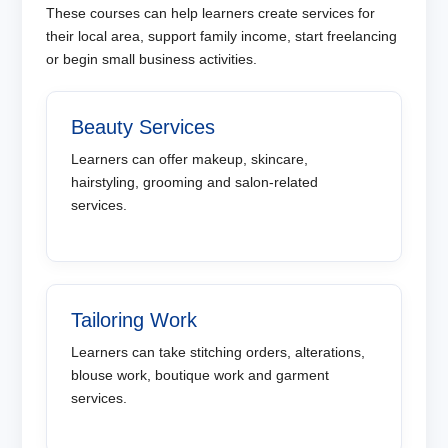
These courses can help learners create services for
their local area, support family income, start freelancing
or begin small business activities.
Beauty Services
Learners can offer makeup, skincare,
hairstyling, grooming and salon-related
services.
Tailoring Work
Learners can take stitching orders, alterations,
blouse work, boutique work and garment
services.