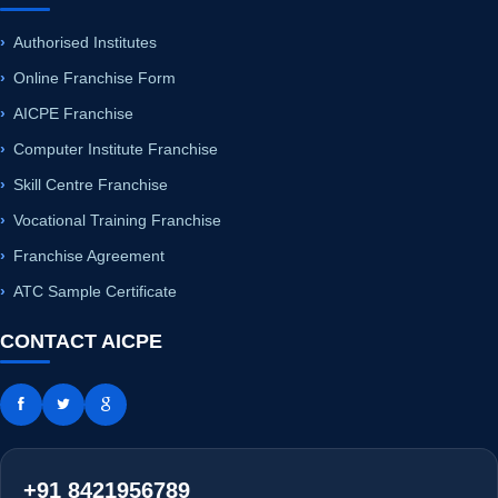
Authorised Institutes
Online Franchise Form
AICPE Franchise
Computer Institute Franchise
Skill Centre Franchise
Vocational Training Franchise
Franchise Agreement
ATC Sample Certificate
CONTACT AICPE
+91 8421956789