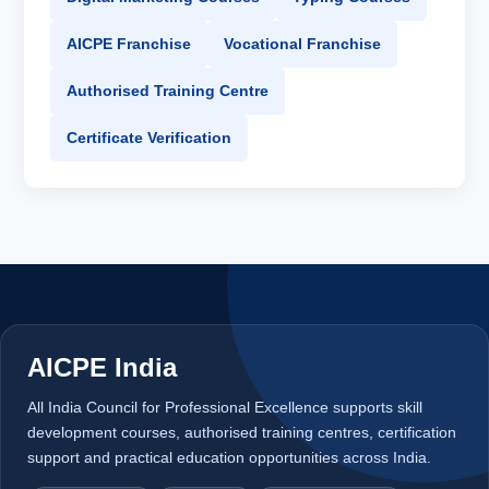
AICPE Franchise
Vocational Franchise
Authorised Training Centre
Certificate Verification
AICPE India
All India Council for Professional Excellence supports skill
development courses, authorised training centres, certification
support and practical education opportunities across India.