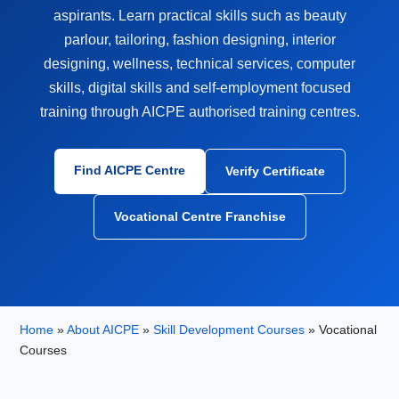
aspirants. Learn practical skills such as beauty
parlour, tailoring, fashion designing, interior
designing, wellness, technical services, computer
skills, digital skills and self-employment focused
training through AICPE authorised training centres.
Find AICPE Centre
Verify Certificate
Vocational Centre Franchise
Home
»
About AICPE
»
Skill Development Courses
» Vocational
Courses