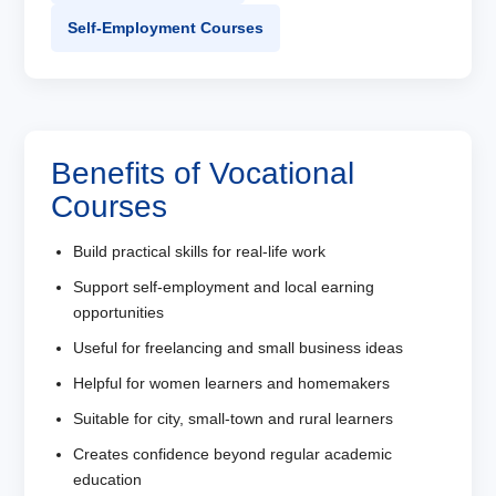
Self-Employment Courses
Benefits of Vocational
Courses
Build practical skills for real-life work
Support self-employment and local earning
opportunities
Useful for freelancing and small business ideas
Helpful for women learners and homemakers
Suitable for city, small-town and rural learners
Creates confidence beyond regular academic
education