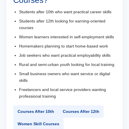
Courses?
Students after 10th who want practical career skills
Students after 12th looking for earning-oriented
courses
Women learners interested in self-employment skills
Homemakers planning to start home-based work
Job seekers who want practical employability skills
Rural and semi-urban youth looking for local training
Small business owners who want service or digital
skills
Freelancers and local service providers wanting
professional training
Courses After 10th
Courses After 12th
Women Skill Courses