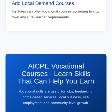
Add Local Demand Courses
Institutes can offer vocational courses according to city,
town and rural learner requirements.
AICPE Vocational
Courses - Learn Skills
That Can Help You Earn
Vocational skills are useful for jobs, freelancing,
home-based services, local business, self-
employment and community-level growth.