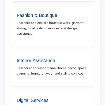
Fashion & Boutique
Learners can explore boutique work, garment
styling, local fashion services and design
assistance.
Interior Assistance
Learners can support small home décor, space
planning, furniture layout and styling services.
Digital Services