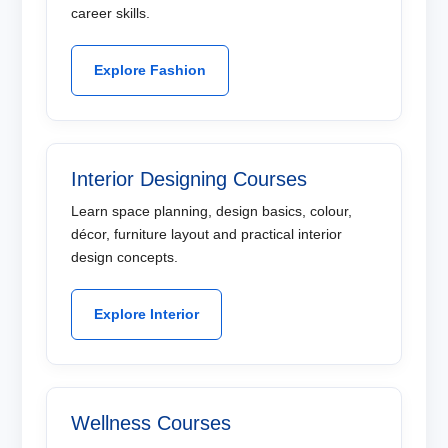
career skills.
Explore Fashion
Interior Designing Courses
Learn space planning, design basics, colour,
décor, furniture layout and practical interior
design concepts.
Explore Interior
Wellness Courses