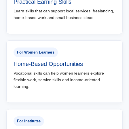
Practical Earning Skills
Learn skills that can support local services, freelancing,
home-based work and small business ideas.
For Women Learners
Home-Based Opportunities
Vocational skills can help women learners explore
flexible work, service skills and income-oriented
learning.
For Institutes