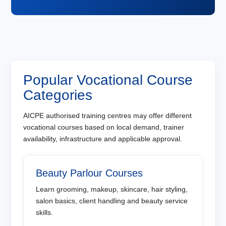
Popular Vocational Course
Categories
AICPE authorised training centres may offer different
vocational courses based on local demand, trainer
availability, infrastructure and applicable approval.
Beauty Parlour Courses
Learn grooming, makeup, skincare, hair styling,
salon basics, client handling and beauty service
skills.