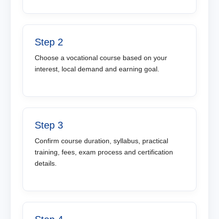
Step 2
Choose a vocational course based on your
interest, local demand and earning goal.
Step 3
Confirm course duration, syllabus, practical
training, fees, exam process and certification
details.