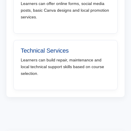
Learners can offer online forms, social media
posts, basic Canva designs and local promotion
services.
Technical Services
Learners can build repair, maintenance and
local technical support skills based on course
selection.