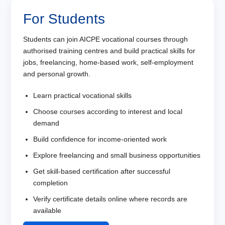
For Students
Students can join AICPE vocational courses through
authorised training centres and build practical skills for
jobs, freelancing, home-based work, self-employment
and personal growth.
Learn practical vocational skills
Choose courses according to interest and local
demand
Build confidence for income-oriented work
Explore freelancing and small business opportunities
Get skill-based certification after successful
completion
Verify certificate details online where records are
available