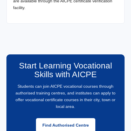
are available through the AICPE certificate verification
facility.
Start Learning Vocational
Skills with AICPE
Students can join AICPE vocational courses through
authorised training centres, and institutes can apply to
offer vocational certificate courses in their city, town or
local area.
Find Authorised Centre