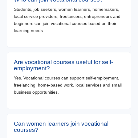
Students, job seekers, women learners, homemakers,
local service providers, freelancers, entrepreneurs and
beginners can join vocational courses based on their
learning needs.
Are vocational courses useful for self-
employment?
Yes. Vocational courses can support self-employment,
freelancing, home-based work, local services and small
business opportunities.
Can women learners join vocational
courses?