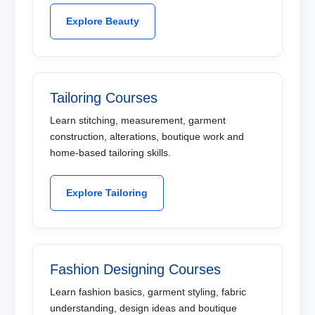
Explore Beauty
Tailoring Courses
Learn stitching, measurement, garment
construction, alterations, boutique work and
home-based tailoring skills.
Explore Tailoring
Fashion Designing Courses
Learn fashion basics, garment styling, fabric
understanding, design ideas and boutique