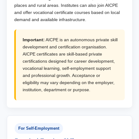
places and rural areas. Institutes can also join AICPE
and offer vocational certificate courses based on local
demand and available infrastructure.
Important:
AICPE is an autonomous private skill
development and certification organisation.
AICPE certificates are skill-based private
certifications designed for career development,
vocational learning, self-employment support
and professional growth. Acceptance or
eligibility may vary depending on the employer,
institution, department or purpose.
For Self-Employment