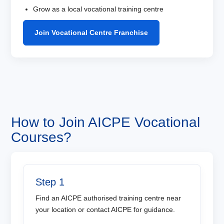
Grow as a local vocational training centre
Join Vocational Centre Franchise
How to Join AICPE Vocational
Courses?
Step 1
Find an AICPE authorised training centre near
your location or contact AICPE for guidance.