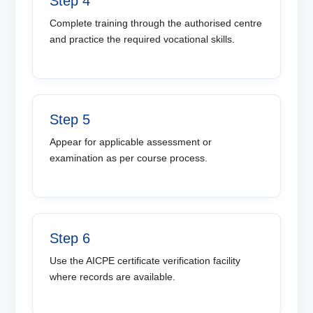
Step 4
Complete training through the authorised centre
and practice the required vocational skills.
Step 5
Appear for applicable assessment or
examination as per course process.
Step 6
Use the AICPE certificate verification facility
where records are available.