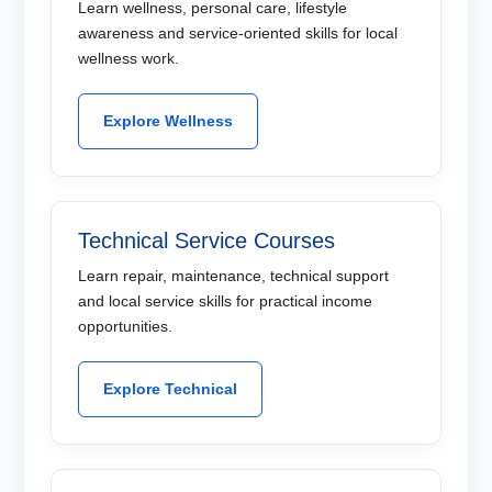
Learn wellness, personal care, lifestyle
awareness and service-oriented skills for local
wellness work.
Explore Wellness
Technical Service Courses
Learn repair, maintenance, technical support
and local service skills for practical income
opportunities.
Explore Technical