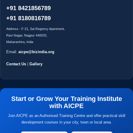
+91 8421856789
+91 8180816789
Address - F-21, Sai Regency Apartment,
Ravi Nagar, Nagpur 440033,
Maharashtra, India
Email:
aicpe@bizindia.org
Contact Us
|
Gallery
Start or Grow Your Training Institute
with AICPE
Join AICPE as an Authorised Training Centre and offer practical skill
development courses in your city, town or local area.