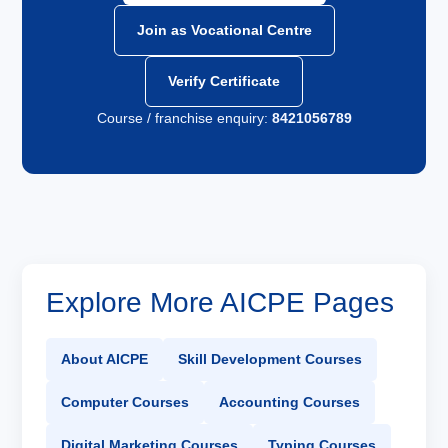
Join as Vocational Centre
Verify Certificate
Course / franchise enquiry:
8421056789
Explore More AICPE Pages
About AICPE
Skill Development Courses
Computer Courses
Accounting Courses
Digital Marketing Courses
Typing Courses