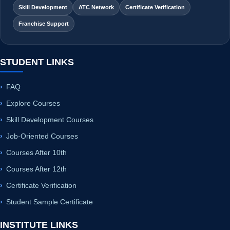
Skill Development
ATC Network
Certificate Verification
Franchise Support
STUDENT LINKS
FAQ
Explore Courses
Skill Development Courses
Job-Oriented Courses
Courses After 10th
Courses After 12th
Certificate Verification
Student Sample Certificate
INSTITUTE LINKS