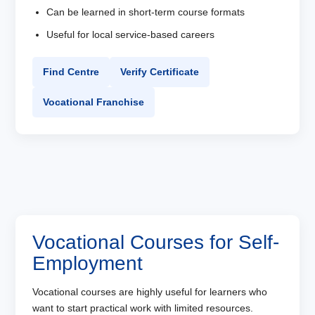
Can be learned in short-term course formats
Useful for local service-based careers
Find Centre
Verify Certificate
Vocational Franchise
Vocational Courses for Self-
Employment
Vocational courses are highly useful for learners who
want to start practical work with limited resources.