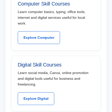
Computer Skill Courses
Learn computer basics, typing, office tools,
internet and digital services useful for local
work.
Explore Computer
Digital Skill Courses
Learn social media, Canva, online promotion
and digital tools useful for business and
freelancing.
Explore Digital